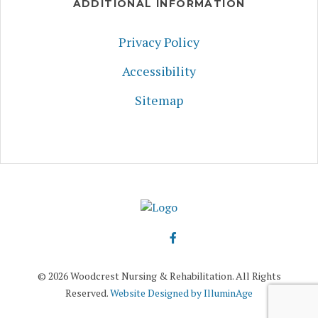
ADDITIONAL INFORMATION
Privacy Policy
Accessibility
Sitemap
© 2026 Woodcrest Nursing & Rehabilitation. All Rights
Reserved.
Website Designed by IlluminAge