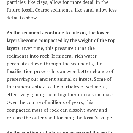
particles, like clays, allow for more detail in the
future fossil. Coarse sediments, like sand, allow less
detail to show.
As the sediments continue to pile on, the lower
layers become compacted by the weight of the top
layers.
Over time, this pressure turns the
sediments into rock. If mineral-rich water
percolates down through the sediments, the
fossilization process has an even better chance of
preserving our ancient animal or insect. Some of
the minerals stick to the particles of sediment,
effectively gluing them together into a solid mass.
Over the course of millions of years, this
compacted mass of rock can dissolve away and
replace the outer shell forming the fossil’s shape.
As the continental plates move around the earth,