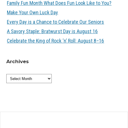
Family Fun Month What Does Fun Look Like to You?
Make Your Own Luck Day
Every Day is a Chance to Celebrate Our Seniors
A Savory Staple: Bratwurst Day is August 16
Celebrate the King of Rock ‘n’ Roll: August 8–16
Archives
Archives