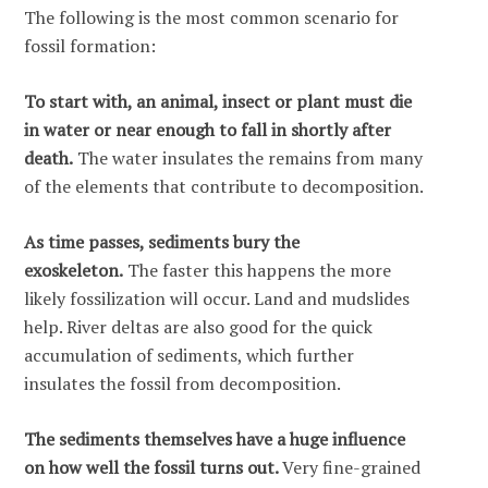
The following is the most common scenario for
fossil formation:
To start with, an animal, insect or plant must die
in water or near enough to fall in shortly after
death.
The water insulates the remains from many
of the elements that contribute to decomposition.
As time passes, sediments bury the
exoskeleton.
The faster this happens the more
likely fossilization will occur. Land and mudslides
help. River deltas are also good for the quick
accumulation of sediments, which further
insulates the fossil from decomposition.
The sediments themselves have a huge influence
on how well the fossil turns out.
Very fine-grained