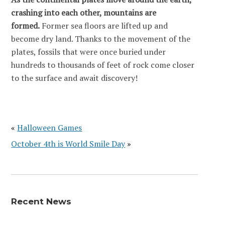
crashing into each other, mountains are
formed.
Former sea floors are lifted up and
become dry land. Thanks to the movement of the
plates, fossils that were once buried under
hundreds to thousands of feet of rock come closer
to the surface and await discovery!
«
Halloween Games
October 4th is World Smile Day
»
Recent News