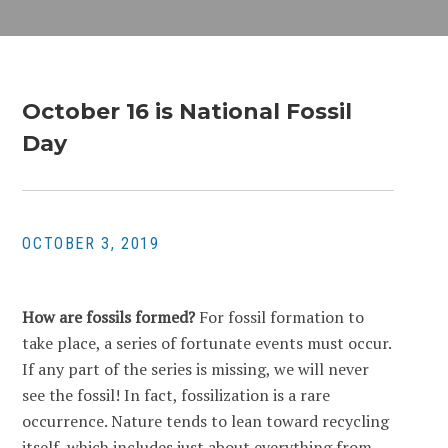
October 16 is National Fossil
Day
OCTOBER 3, 2019
How are fossils formed?
For fossil formation to
take place, a series of fortunate events must occur.
If any part of the series is missing, we will never
see the fossil! In fact, fossilization is a rare
occurrence. Nature tends to lean toward recycling
itself, which includes just about everything from