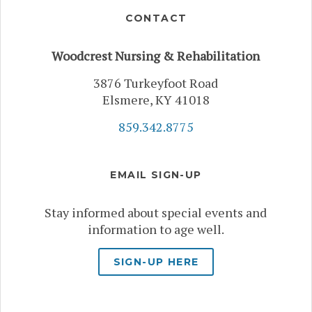
CONTACT
Woodcrest Nursing & Rehabilitation
3876 Turkeyfoot Road
Elsmere, KY 41018
859.342.8775
EMAIL SIGN-UP
Stay informed about special events and
information to age well.
SIGN-UP HERE