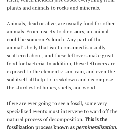
plants and animals to rocks and minerals.
Animals, dead or alive, are usually food for other
animals. From insects to dinosaurs, an animal
could be someone’s lunch! Any part of the
animal’s body that isn’t consumed is usually
scattered about, and these leftovers make great
food for bacteria. In addition, these leftovers are
exposed to the elements: sun, rain, and even the
soil itself all help to breakdown and decompose
the sturdiest of bones, shells, and wood.
If we are ever going to see a fossil, some very
specialized events must intervene to ward off the
natural process of decomposition.
This is the
fossilization process known as
permineralization
.