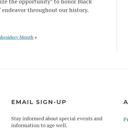
eize the opportunity” to honor Black
 endeavor throughout our history.
broidery Month
»
EMAIL SIGN-UP
A
Stay informed about special events and
Pr
information to age well.