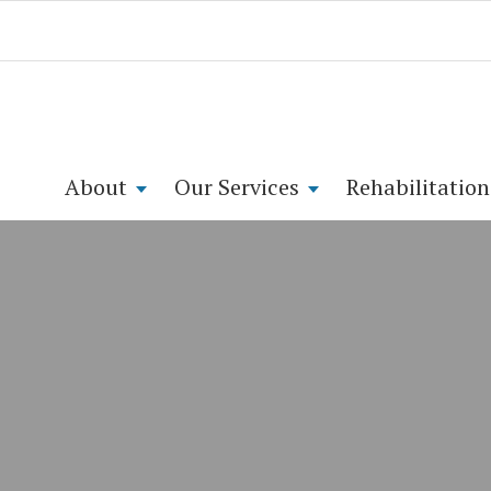
About
Our Services
Rehabilitation