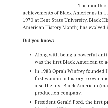
The month of 
achievements of Black Americans in U.S.
1970 at Kent State University, Black H
American History Month) has evolved i
Did you know:
Along with being a powerful ant
was the first Black American to a
In 1988 Oprah Winfrey founded 
first woman in history to own an
also the first Black American (
production company.
President Gerald Ford, the first 