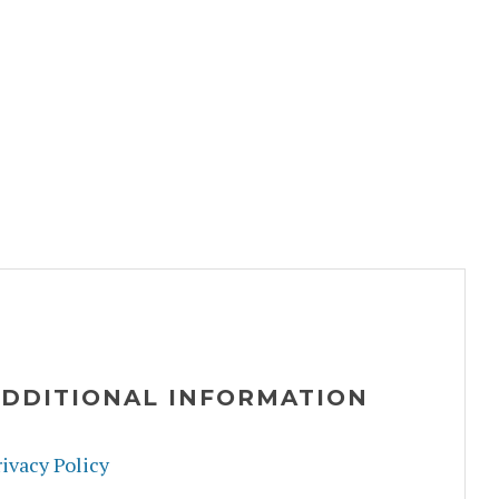
DDITIONAL INFORMATION
ivacy Policy