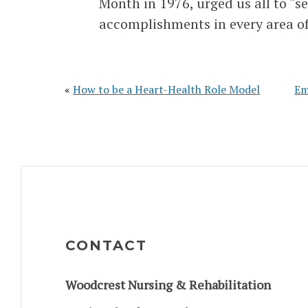
Month in 1976, urged us all to “s
accomplishments in every area of
«
How to be a Heart-Health Role Model
Em
CONTACT
Woodcrest Nursing & Rehabilitation