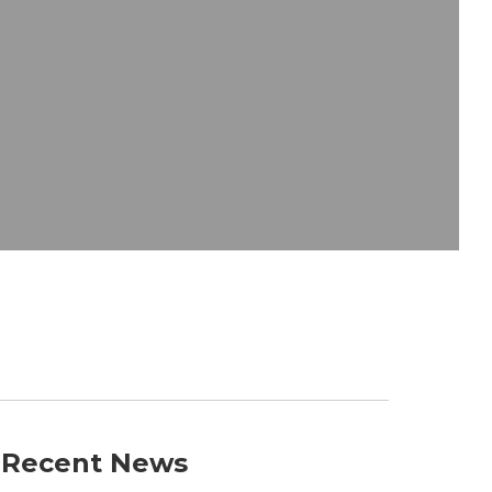
Recent News