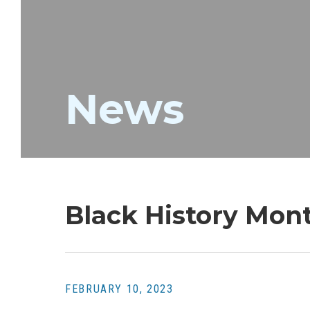
News
Black History Mon
FEBRUARY 10, 2023