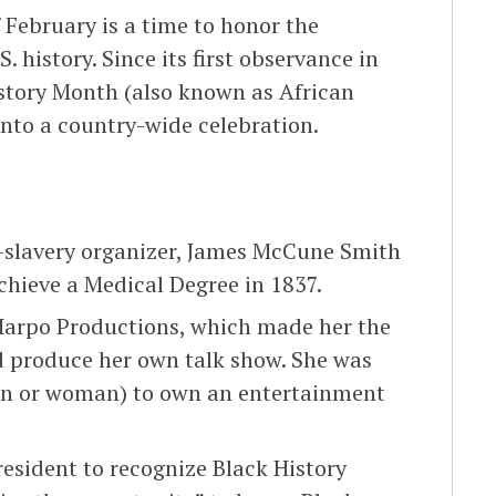
February is a time to honor the
 history. Since its first observance in
istory Month (also known as African
nto a country-wide celebration.
i-slavery organizer, James McCune Smith
chieve a Medical Degree in 1837.
Harpo Productions, which made her the
d produce her own talk show. She was
man or woman) to own an entertainment
president to recognize Black History