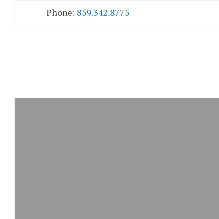
Skip
Accessibility
Phone:
859.342.8775
to
tools
content