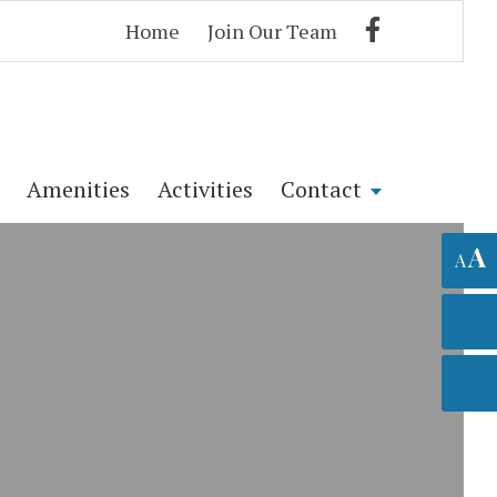
Home
Join Our Team
Amenities
Activities
Contact
A
A