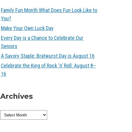
Family Fun Month What Does Fun Look Like to
You?
Make Your Own Luck Day
Every Day is a Chance to Celebrate Our
Seniors
A Savory Staple: Bratwurst Day is August 16
Celebrate the King of Rock ‘n’ Roll: August 8–
16
Archives
Archives