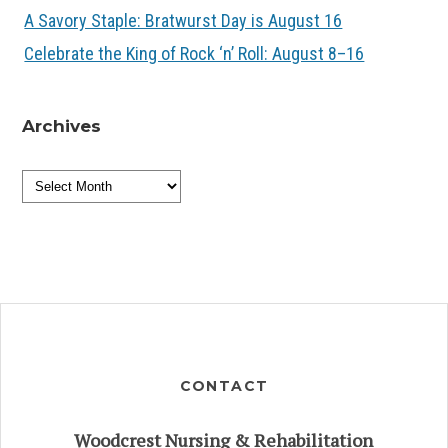
A Savory Staple: Bratwurst Day is August 16
Celebrate the King of Rock ‘n’ Roll: August 8–16
Archives
Archives
CONTACT
Woodcrest Nursing & Rehabilitation