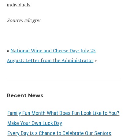
individuals.
Source: cdc.gov
«
National Wine and Cheese Day: July 25
August: Letter from the Administrator
»
Recent News
Family Fun Month What Does Fun Look Like to You?
Make Your Own Luck Day
Every Day is a Chance to Celebrate Our Seniors