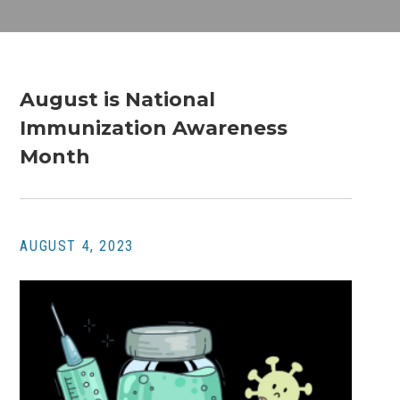
August is National
Immunization Awareness
Month
AUGUST 4, 2023