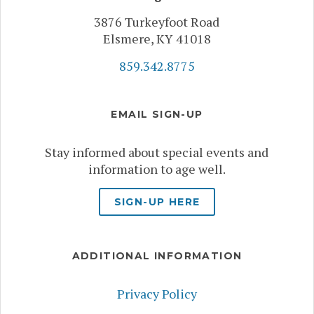
3876 Turkeyfoot Road
Elsmere, KY 41018
859.342.8775
EMAIL SIGN-UP
Stay informed about special events and
information to age well.
SIGN-UP HERE
ADDITIONAL INFORMATION
Privacy Policy