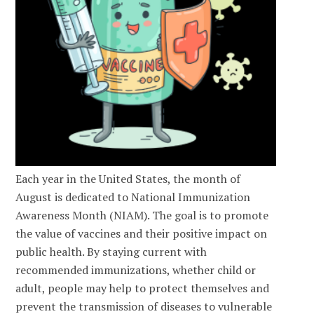
Each year in the United States, the month of
August is dedicated to National Immunization
Awareness Month (NIAM). The goal is to promote
the value of vaccines and their positive impact on
public health. By staying current with
recommended immunizations, whether child or
adult, people may help to protect themselves and
prevent the transmission of diseases to vulnerable