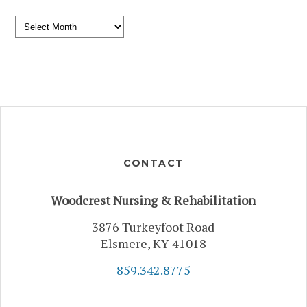
Archives
CONTACT
Woodcrest Nursing & Rehabilitation
3876 Turkeyfoot Road
Elsmere, KY 41018
859.342.8775