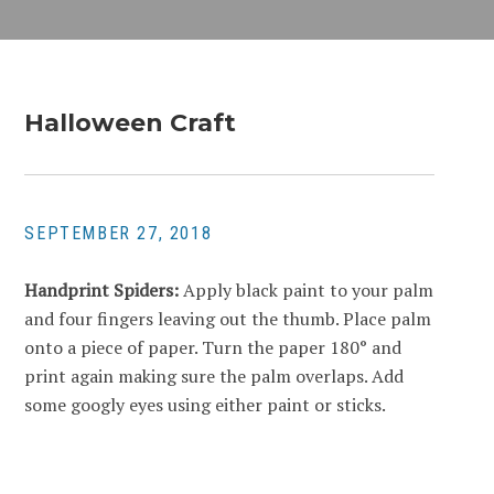
Halloween Craft
SEPTEMBER 27, 2018
Handprint Spiders:
Apply black paint to your palm
and four fingers leaving out the thumb. Place palm
onto a piece of paper. Turn the paper 180° and
print again making sure the palm overlaps. Add
some googly eyes using either paint or sticks.