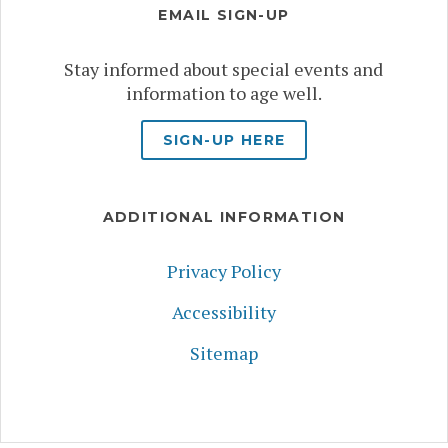
EMAIL SIGN-UP
Stay informed about special events and
information to age well.
SIGN-UP HERE
ADDITIONAL INFORMATION
Privacy Policy
Accessibility
Sitemap