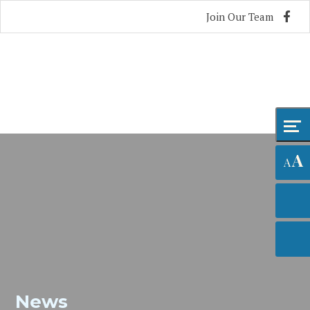
Skip
Accessibility
Join Our Team
to
tools
content
A
A
News