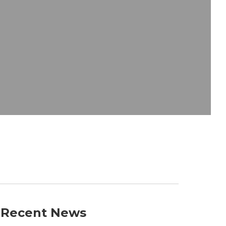
Recent News