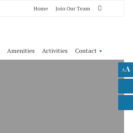
Home
Join Our Team
Amenities
Activities
Contact
A
A