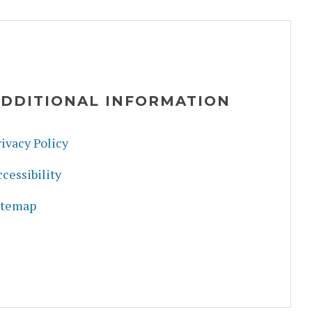
DDITIONAL INFORMATION
ivacy Policy
cessibility
itemap