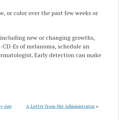
e, or color over the past few weeks or
, including new or changing growths,
A-B-CD-Es of melanoma, schedule an
rmatologist. Early detection can make
ny Age
A Letter from the Administrator
»