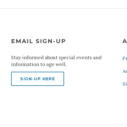
EMAIL SIGN-UP
A
Stay informed about special events and
Pr
information to age well.
Ac
SIGN-UP HERE
S