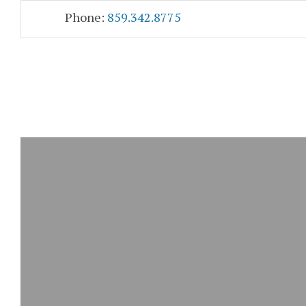
Skip
Accessibility
Phone:
859.342.8775
to
tools
content