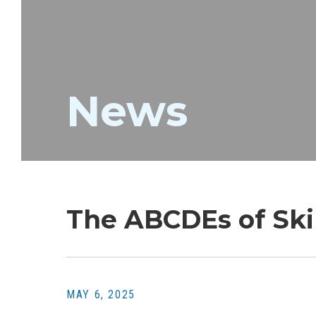
News
The ABCDEs of Ski
MAY 6, 2025