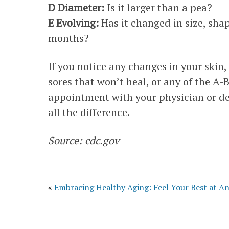
D Diameter:
Is it larger than a pea?
E Evolving:
Has it changed in size, shap
months?
If you notice any changes in your skin
sores that won’t heal, or any of the 
appointment with your physician or de
all the difference.
Source: cdc.gov
«
Embracing Healthy Aging: Feel Your Best at A