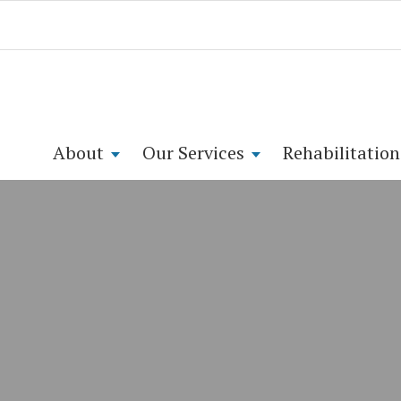
About
Our Services
Rehabilitation