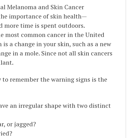
nal Melanoma and Skin Cancer
the importance of skin health—
nd more time is spent outdoors.
the most common cancer in the United
is a change in your skin, such as a new
ange in a mole. Since not all skin cancers
ilant.
y to remember the warning signs is the
ve an irregular shape with two distinct
ar, or jagged?
ried?