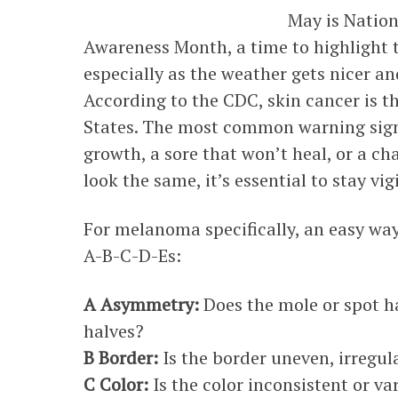
May is Natio
Awareness Month, a time to highlight 
especially as the weather gets nicer a
According to the CDC, skin cancer is 
States. The most common warning sign 
growth, a sore that won’t heal, or a ch
look the same, it’s essential to stay vig
For melanoma specifically, an easy wa
A-B-C-D-Es:
A Asymmetry:
Does the mole or spot ha
halves?
B Border:
Is the border uneven, irregul
C Color:
Is the color inconsistent or va