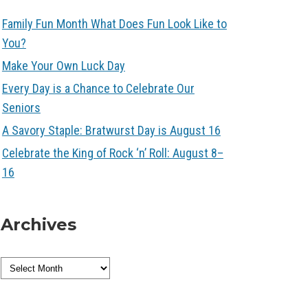
Family Fun Month What Does Fun Look Like to
You?
Make Your Own Luck Day
Every Day is a Chance to Celebrate Our
Seniors
A Savory Staple: Bratwurst Day is August 16
Celebrate the King of Rock ‘n’ Roll: August 8–
16
Archives
Archives