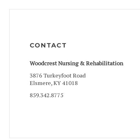
CONTACT
Woodcrest Nursing & Rehabilitation
3876 Turkeyfoot Road
Elsmere, KY 41018
859.342.8775