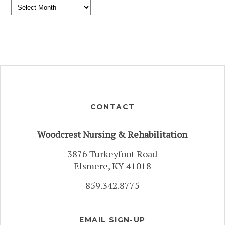
Archives
CONTACT
Woodcrest Nursing & Rehabilitation
3876 Turkeyfoot Road
Elsmere, KY 41018
859.342.8775
EMAIL SIGN-UP