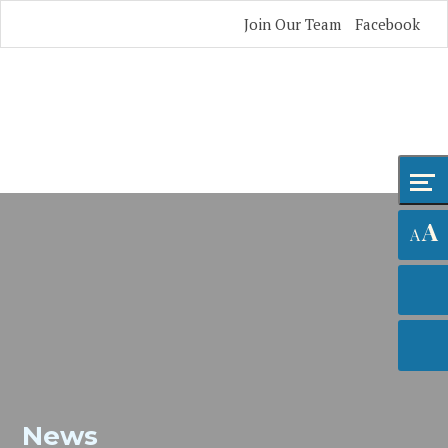
Skip
Accessibility
Join Our Team
Facebook
to
tools
content
A
A
News