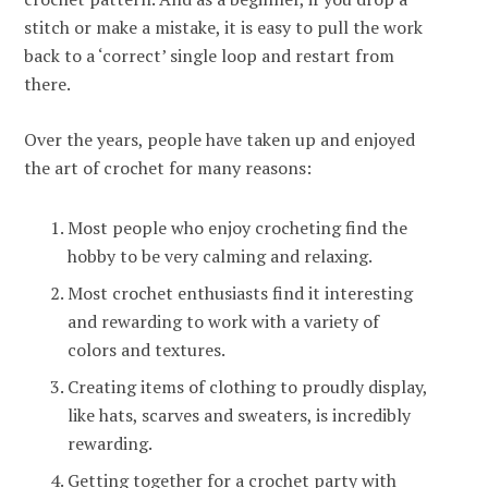
stitch or make a mistake, it is easy to pull the work
back to a ‘correct’ single loop and restart from
there.
Over the years, people have taken up and enjoyed
the art of crochet for many reasons:
Most people who enjoy crocheting find the
hobby to be very calming and relaxing.
Most crochet enthusiasts find it interesting
and rewarding to work with a variety of
colors and textures.
Creating items of clothing to proudly display,
like hats, scarves and sweaters, is incredibly
rewarding.
Getting together for a crochet party with