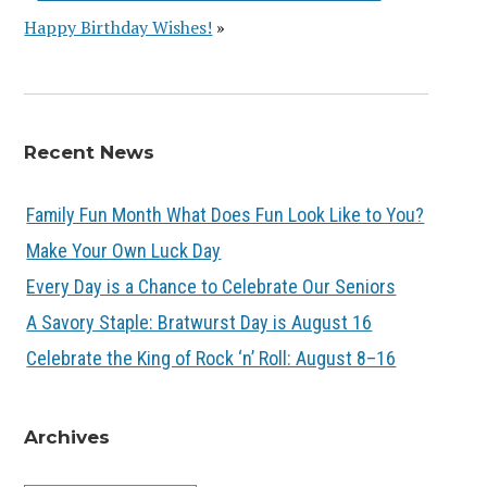
Happy Birthday Wishes!
»
Recent News
Family Fun Month What Does Fun Look Like to You?
Make Your Own Luck Day
Every Day is a Chance to Celebrate Our Seniors
A Savory Staple: Bratwurst Day is August 16
Celebrate the King of Rock ‘n’ Roll: August 8–16
Archives