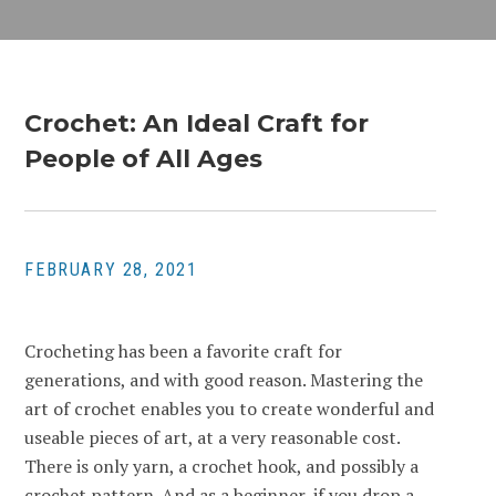
Crochet: An Ideal Craft for
People of All Ages
FEBRUARY 28, 2021
Crocheting has been a favorite craft for
generations, and with good reason. Mastering the
art of crochet enables you to create wonderful and
useable pieces of art, at a very reasonable cost.
There is only yarn, a crochet hook, and possibly a
crochet pattern. And as a beginner, if you drop a