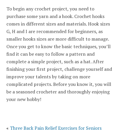
To begin any crochet project, you need to
purchase some yarn and a hook. Crochet hooks
comes in different sizes and materials. Hook sizes
G, H and I are recommended for beginners, as
smaller hooks sizes are more difficult to manage.
Once you get to know the basic techniques, you’ll
find it can be easy to follow a pattern and
complete a simple project, such as a hat. After
finishing your first project, challenge yourself and
improve your talents by taking on more
complicated projects. Before you know it, you will
be a seasoned crocheter and thoroughly enjoying
your new hobby!
«
Three Back Pain Relief Exercises for Seniors