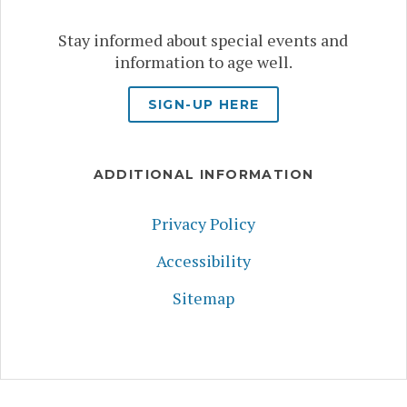
Stay informed about special events and
information to age well.
SIGN-UP HERE
ADDITIONAL INFORMATION
Privacy Policy
Accessibility
Sitemap