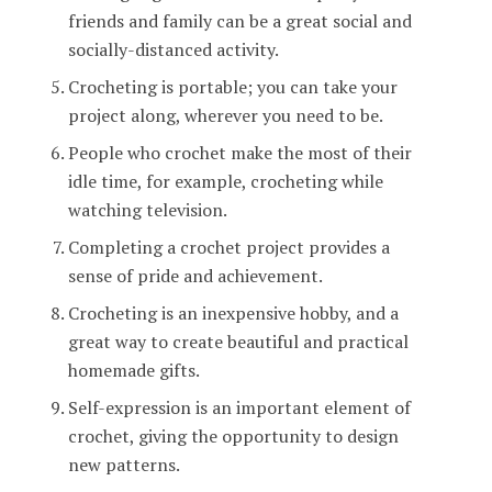
friends and family can be a great social and
socially-distanced activity.
Crocheting is portable; you can take your
project along, wherever you need to be.
People who crochet make the most of their
idle time, for example, crocheting while
watching television.
Completing a crochet project provides a
sense of pride and achievement.
Crocheting is an inexpensive hobby, and a
great way to create beautiful and practical
homemade gifts.
Self-expression is an important element of
crochet, giving the opportunity to design
new patterns.